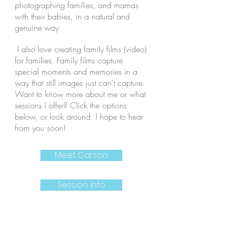
photographing families, and mamas
with their babies, in a natural and
genuine way.
I also love creating family films (video)
for families. Family films capture
special moments and memories in a
way that still images just can't capture.
Want to know more about me or what
sessions I offer? Click the options
below, or look around. I hope to hear
from you soon!
Meet Carson
Session Info