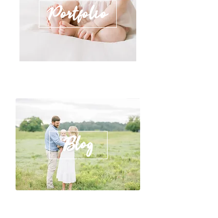
Portfolio
Blog