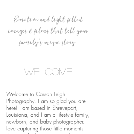
Emotive and light-filled
images & films that tell your
family's unique story
Welcome
Welcome to Carson Leigh
Photography, I am so glad you are
here! I am based in Shreveport,
Louisiana, and I am a lifestyle family,
newborn, and baby photographer.
I
love capturing those little moments