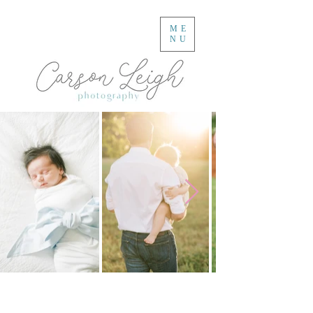
ME
NU