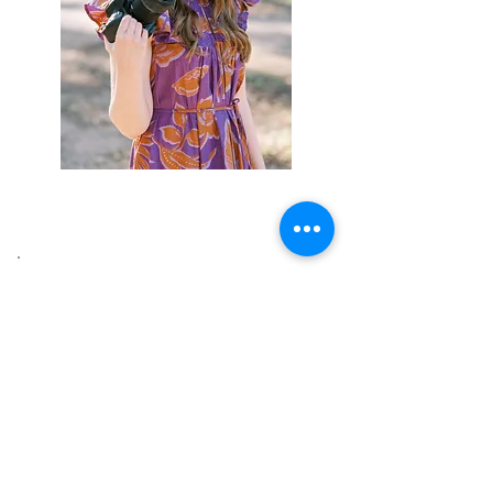
Latest Blog Posts