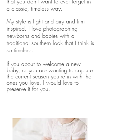
that you don't want to ever forget in
a classic, timeless way.
My style is light and airy and film
inspired. I love photographing
newborns and babies with a
traditional southern look that I think is
so timeless.
If you about to welcome a new
baby, or you are wanting to capture
the current season you're in with the
ones you love, I would love to
preserve it for you.