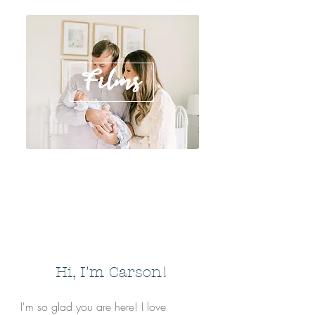
Films
Hi, I'm Carson!
I'm so glad you are here! I love