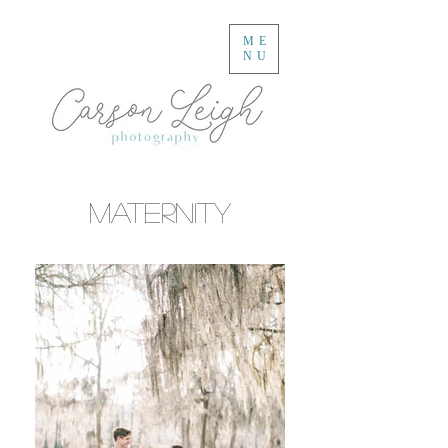
ME
NU
Maternity