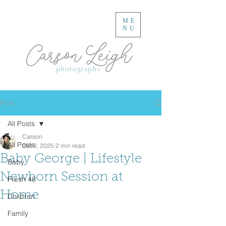
ME
NU
Post
All Posts
Carson
All Posts
Oct 8, 2025
2 min read
Baby George | Lifestyle
Baby
Newborn Session at
Fresh 48
Home
Children
Family