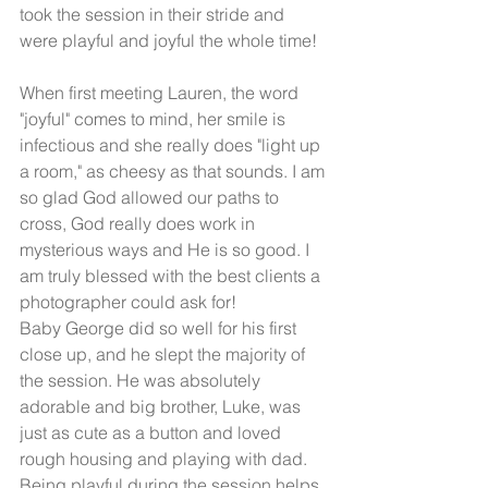
took the session in their stride and 
were playful and joyful the whole time! 
When first meeting Lauren, the word 
"joyful" comes to mind, her smile is 
infectious and she really does "light up 
a room," as cheesy as that sounds. I am 
so glad God allowed our paths to 
cross, God really does work in 
mysterious ways and He is so good. I 
am truly blessed with the best clients a 
photographer could ask for! 
Baby George did so well for his first 
close up, and he slept the majority of 
the session. He was absolutely 
adorable and big brother, Luke, was 
just as cute as a button and loved 
rough housing and playing with dad. 
Being playful during the session helps 