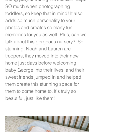
SO much when photographing 
toddlers, so keep that in mind! It also 
adds so much personality to your 
photos and creates so many fun 
memories for you as well! Plus, can we 
talk about this gorgeous nursery?! So 
stunning. Noah and Lauren are 
troopers, they moved into their new 
home just days before welcoming 
baby George into their lives, and their 
sweet friends jumped in and helped 
them create this stunning space for 
them to come home to. It's truly so 
beautiful, just like them!