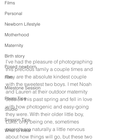
Films
Personal
Newborn Lifestyle
Motherhood
Maternity
Birth story
I've had the pleasure of photographing 
Posed newborn
this precious family a couple times and 
they are the absolute kindest couple 
Film
with the sweetest two boys. I met Noah 
Milestone Session
and Lauren at their outdoor maternity 
Photo Tips
session this past spring and fell in love 
with how photogenic and easy-going 
Studio
they were. With their older little boy, 
Session Tips
Luke, only being one, sometimes 
parents are naturally a little nervous 
What to Wear
about how things will go, but these two 