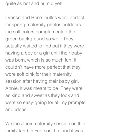
quite as hot and humid yet!
Lynnse and Ben's outfits were perfect 
for spring maternity photos outdoors, 
the soft colors complemented the 
green background so well. They 
actually waited to find out if they were 
having a boy or a girl until their baby 
was born, which is so much fun! It 
couldn't have more perfect that they 
wore soft pink for their maternity 
session after having their baby girl, 
Annie. It was meant to be! They were 
as kind and sweet as they look and 
were so easy-going for all my prompts 
and ideas. 
We took their maternity session on their 
family land in Frierson, La, and it was 