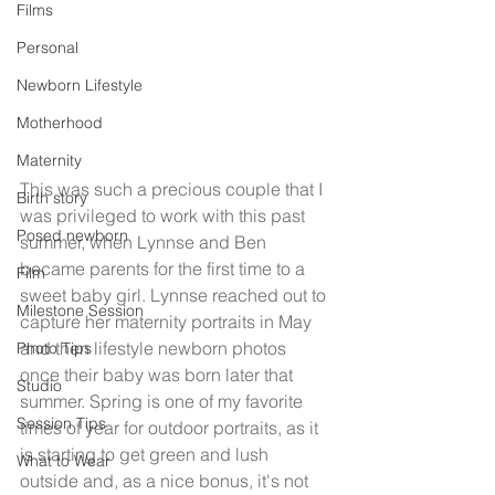
Films
Personal
Newborn Lifestyle
Motherhood
Maternity
This was such a precious couple that I 
Birth story
was privileged to work with this past 
Posed newborn
summer, when Lynnse and Ben 
became parents for the first time to a 
Film
sweet baby girl. Lynnse reached out to 
Milestone Session
capture her maternity portraits in May 
and then lifestyle newborn photos 
Photo Tips
once their baby was born later that 
Studio
summer. Spring is one of my favorite 
Session Tips
times of year for outdoor portraits, as it 
is starting to get green and lush 
What to Wear
outside and, as a nice bonus, it's not 