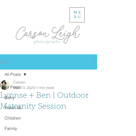
ME
NU
Post
All Posts
Carson
All Posts
Mar 13, 2025
1 min read
Lynnse + Ben | Outdoor
Baby
Maternity Session
Fresh 48
Children
Family