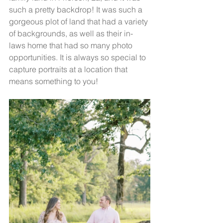
such a pretty backdrop! It was such a 
gorgeous plot of land that had a variety 
of backgrounds, as well as their in-
laws home that had so many photo 
opportunities. It is always so special to 
capture portraits at a location that 
means something to you!  