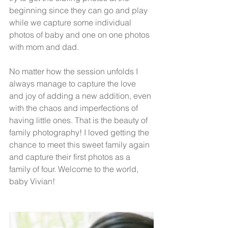
beginning since they can go and play 
while we capture some individual 
photos of baby and one on one photos 
with mom and dad. 
No matter how the session unfolds I 
always manage to capture the love 
and joy of adding a new addition, even 
with the chaos and imperfections of 
having little ones. That is the beauty of 
family photography! I loved getting the 
chance to meet this sweet family again 
and capture their first photos as a 
family of four. Welcome to the world, 
baby Vivian! 