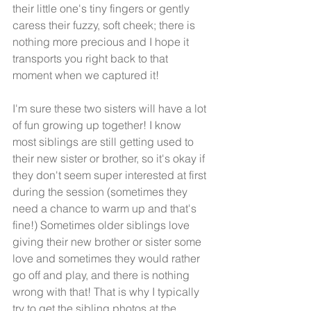
their little one's tiny fingers or gently 
caress their fuzzy, soft cheek; there is 
nothing more precious and I hope it 
transports you right back to that 
moment when we captured it! 
I'm sure these two sisters will have a lot 
of fun growing up together! I know 
most siblings are still getting used to 
their new sister or brother, so it's okay if 
they don't seem super interested at first 
during the session (sometimes they 
need a chance to warm up and that's 
fine!) Sometimes older siblings love 
giving their new brother or sister some 
love and sometimes they would rather 
go off and play, and there is nothing 
wrong with that! That is why I typically 
try to get the sibling photos at the 