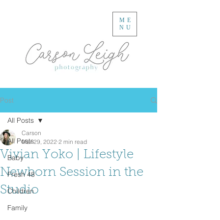
ME
NU
Post
All Posts
Carson
All Posts
Mar 29, 2022
2 min read
Vivian Yoko | Lifestyle
Baby
Newborn Session in the
Fresh 48
Studio
Children
Family