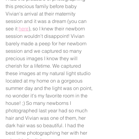
this precious family before baby 
Vivian's arrival at their maternity 
session and it was a dream (you can 
see it 
here
), so I knew their newborn 
session wouldn't disappoint! Vivian 
barely made a peep for her newborn 
session and we captured so many 
precious images I know they will 
cherish for a lifetime. We captured 
these images at my natural light studio 
located at my home on a gorgeous 
summer day and the light was on point, 
no wonder it's my favorite room in the 
house! ;) So many newborns I 
photographed last year had so much 
hair and Vivian was one of them, her 
dark hair was so beautiful. I had the 
best time photographing her with her 