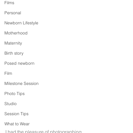
Films
Personal
Newborn Lifestyle
Motherhood
Maternity
Birth story
Posed newborn
Film
Milestone Session
Photo Tips
Studio
Session Tips
What to Wear
I had the pleasure of photographing 