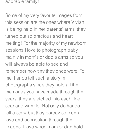
adorable family! 
Some of my very favorite images from 
this session are the ones where Vivian 
is being held in her parents' arms, they 
turned out so precious and heart 
melting! For the majority of my newborn 
sessions I love to photograph baby 
mainly in mom's or dad's arms so you 
will always be able to see and 
remember how tiny they once were. To 
me, hands tell such a story in 
photographs since they hold all the 
memories you have made through the 
years, they are etched into each line, 
scar and wrinkle. Not only do hands 
tell a story, but they portray so much 
love and connection through the 
images. I love when mom or dad hold 